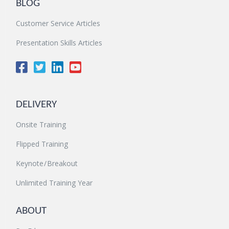
BLOG
Customer Service Articles
Presentation Skills Articles
DELIVERY
Onsite Training
Flipped Training
Keynote / Breakout
Unlimited Training Year
ABOUT