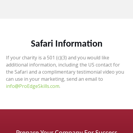
Safari Information
If your charity is a 501 (c)(3) and you would like
additional information, including the US contact for
the Safari and a complimentary testimonial video you
can use in your marketing, send an email to
info@ProEdgeSkills.com
.