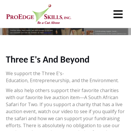
M
Giving Back
Three E's And Beyond
We support the Three E's-
Education, Entrepreneurship, and the Environment.
We also help others support their favorite charities
with our favorite live auction item―A South African
Safari for Two. If you support a charity that has a live
auction event, watch our video to see if you qualify for
the safari and how we can support your fundraising
efforts. There is absolutely no obligation to use our