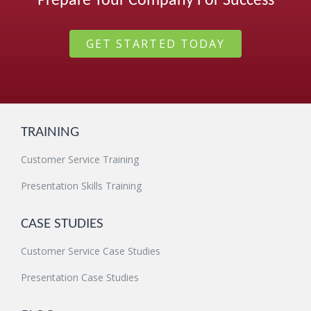
Prepare Your Company For Success
GET STARTED TODAY
TRAINING
Customer Service Training
Presentation Skills Training
CASE STUDIES
Customer Service Case Studies
Presentation Case Studies