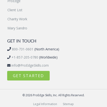
ProEdge
Client List
Charity Work
Mary Sandro
GET IN TOUCH
800-731-0601
(North America)
+1-857-205-0780
(Worldwide)
info@ProEdgeSkills.com
GET STARTED
© 2026 ProEdge Skills, Inc. All Rights Reserved.
Legal Information
Sitemap