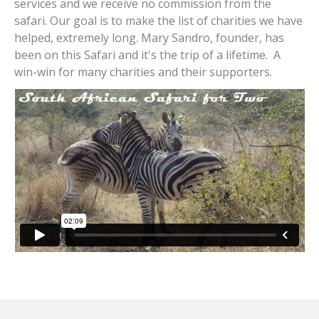
services and we receive no commission from the
safari. Our goal is to make the list of charities we have
helped, extremely long. Mary Sandro, founder, has
been on this Safari and it's the trip of a lifetime. A
win-win for many charities and their supporters.