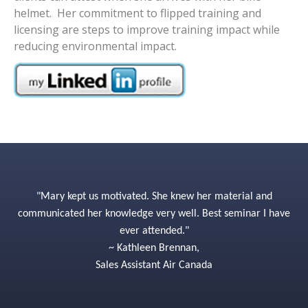
helmet. Her commitment to flipped training and
licensing are steps to improve training impact while
reducing environmental impact.
"Mary kept us motivated. She knew her material and
communicated her knowledge very well. Best seminar I have
ever attended."
~ Kathleen Brennan,
Sales Assistant Air Canada