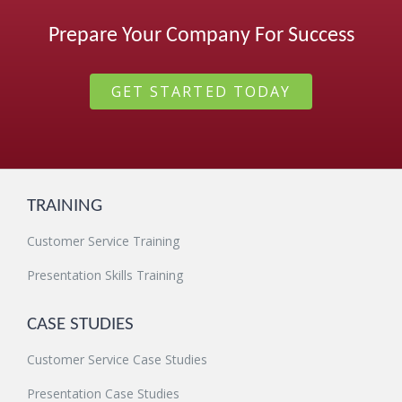
Prepare Your Company For Success
GET STARTED TODAY
TRAINING
Customer Service Training
Presentation Skills Training
CASE STUDIES
Customer Service Case Studies
Presentation Case Studies