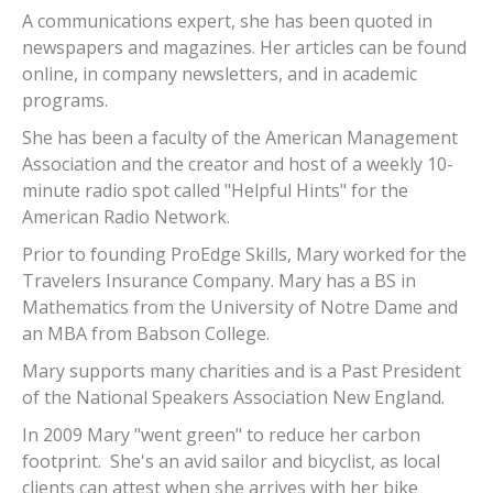
A communications expert, she has been quoted in
newspapers and magazines. Her articles can be found
online, in company newsletters, and in academic
programs.
She has been a faculty of the American Management
Association and the creator and host of a weekly 10-
minute radio spot called "Helpful Hints" for the
American Radio Network.
Prior to founding ProEdge Skills, Mary worked for the
Travelers Insurance Company. Mary has a BS in
Mathematics from the University of Notre Dame and
an MBA from Babson College.
Mary supports many charities and is a Past President
of the National Speakers Association New England.
In 2009 Mary "went green" to reduce her carbon
footprint. She's an avid sailor and bicyclist, as local
clients can attest when she arrives with her bike