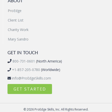
ABOUT
ProEdge
Client List
Charity Work
Mary Sandro
GET IN TOUCH
800-731-0601
(North America)
+1-857-205-0780
(Worldwide)
info@ProEdgeSkills.com
GET STARTED
© 2026 ProEdge Skills, Inc. All Rights Reserved.