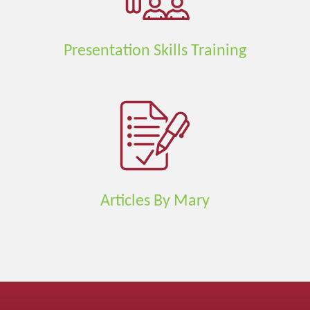
Presentation Skills Training
Articles By Mary