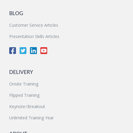
BLOG
Customer Service Articles
Presentation Skills Articles
DELIVERY
Onsite Training
Flipped Training
Keynote / Breakout
Unlimited Training Year