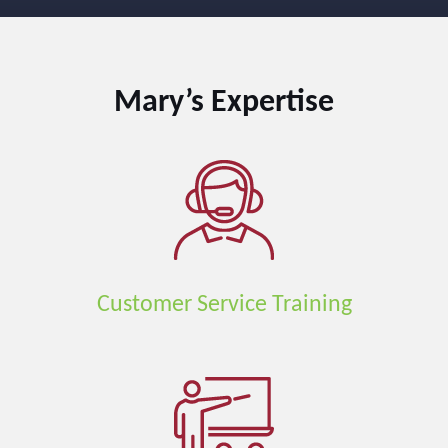
Mary’s
Expertise
Customer Service Training