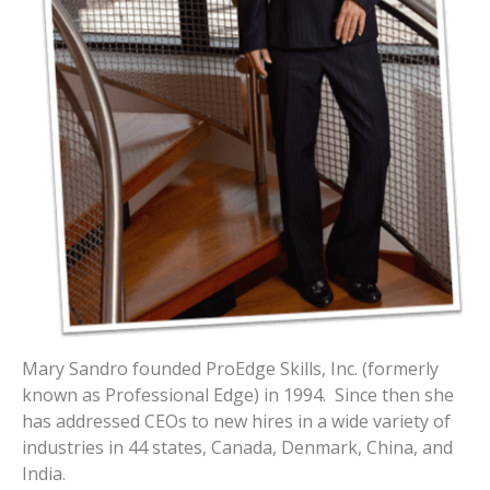
Mary Sandro founded ProEdge Skills, Inc. (formerly
known as Professional Edge) in 1994. Since then she
has addressed CEOs to new hires in a wide variety of
industries in 44 states, Canada, Denmark, China, and
India.