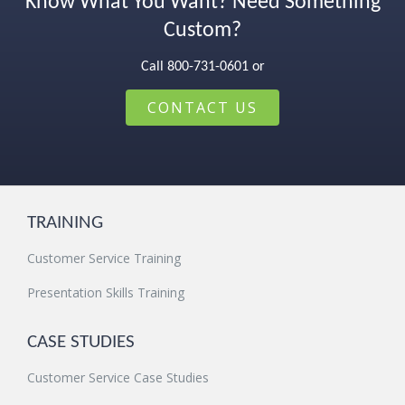
Know What You Want? Need Something
Custom?
Call 800-731-0601 or
CONTACT US
TRAINING
Customer Service Training
Presentation Skills Training
CASE STUDIES
Customer Service Case Studies