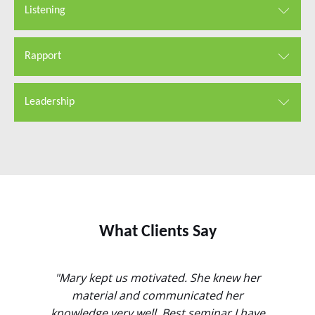
Listening
Rapport
Leadership
What Clients Say
l. Of
"Mary kept us motivated. She knew her
"Helpful
at it was
material and communicated her
not j
 which
knowledge very well. Best seminar I have