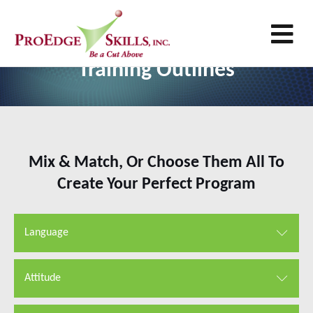
M
Customer Service Excellence
Training Outlines
Mix & Match, Or Choose Them All To
Create Your Perfect Program
Language
Attitude