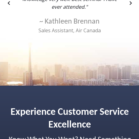
ever attended."
~ Kathleen Brennan
rtford
Sales Assistant, Air Canada
Experience Customer Service
Excellence