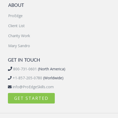
ABOUT
ProEdge
Client List
Charity Work
Mary Sandro
GET IN TOUCH
800-731-0601
(North America)
+1-857-205-0780
(Worldwide)
info@ProEdgeSkills.com
GET STARTED