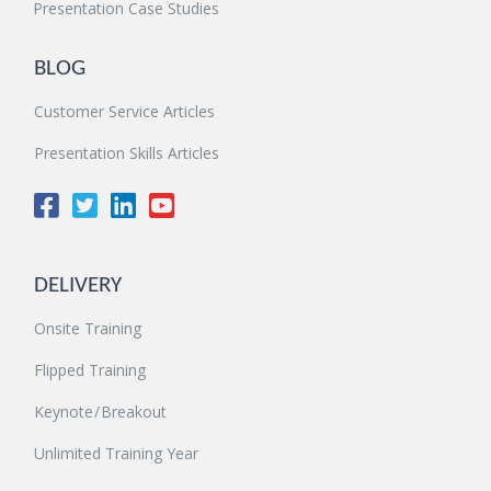
Presentation Case Studies
BLOG
Customer Service Articles
Presentation Skills Articles
DELIVERY
Onsite Training
Flipped Training
Keynote / Breakout
Unlimited Training Year