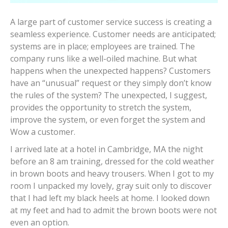
A large part of customer service success is creating a
seamless experience. Customer needs are anticipated;
systems are in place; employees are trained. The
company runs like a well-oiled machine. But what
happens when the unexpected happens? Customers
have an “unusual” request or they simply don’t know
the rules of the system? The unexpected, I suggest,
provides the opportunity to stretch the system,
improve the system, or even forget the system and
Wow a customer.
I arrived late at a hotel in Cambridge, MA the night
before an 8 am training, dressed for the cold weather
in brown boots and heavy trousers. When I got to my
room I unpacked my lovely, gray suit only to discover
that I had left my black heels at home. I looked down
at my feet and had to admit the brown boots were not
even an option.