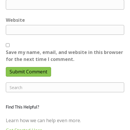
Website
Save my name, email, and website in this browser
for the next time I comment.
Find This Helpful?
Learn how we can help even more.