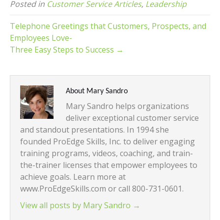
Posted in
Customer Service Articles
,
Leadership
Telephone Greetings that Customers, Prospects, and
Employees Love-
Three Easy Steps to Success →
About Mary Sandro
Mary Sandro helps organizations
deliver exceptional customer service
and standout presentations. In 1994 she
founded ProEdge Skills, Inc. to deliver engaging
training programs, videos, coaching, and train-
the-trainer licenses that empower employees to
achieve goals. Learn more at
www.ProEdgeSkills.com or call 800-731-0601.
View all posts by Mary Sandro
→