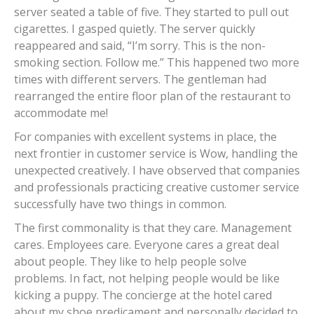
server seated a table of five. They started to pull out
cigarettes. I gasped quietly. The server quickly
reappeared and said, “I’m sorry. This is the non-
smoking section. Follow me.” This happened two more
times with different servers. The gentleman had
rearranged the entire floor plan of the restaurant to
accommodate me!
For companies with excellent systems in place, the
next frontier in customer service is Wow, handling the
unexpected creatively. I have observed that companies
and professionals practicing creative customer service
successfully have two things in common.
The first commonality is that they care. Management
cares. Employees care. Everyone cares a great deal
about people. They like to help people solve
problems. In fact, not helping people would be like
kicking a puppy. The concierge at the hotel cared
about my shoe predicament and personally decided to