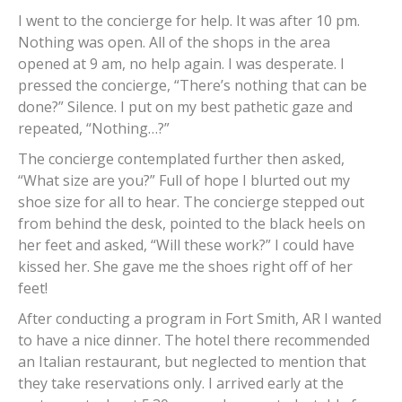
I went to the concierge for help. It was after 10 pm.
Nothing was open. All of the shops in the area
opened at 9 am, no help again. I was desperate. I
pressed the concierge, “There’s nothing that can be
done?” Silence. I put on my best pathetic gaze and
repeated, “Nothing…?”
The concierge contemplated further then asked,
“What size are you?” Full of hope I blurted out my
shoe size for all to hear. The concierge stepped out
from behind the desk, pointed to the black heels on
her feet and asked, “Will these work?” I could have
kissed her. She gave me the shoes right off of her
feet!
After conducting a program in Fort Smith, AR I wanted
to have a nice dinner. The hotel there recommended
an Italian restaurant, but neglected to mention that
they take reservations only. I arrived early at the