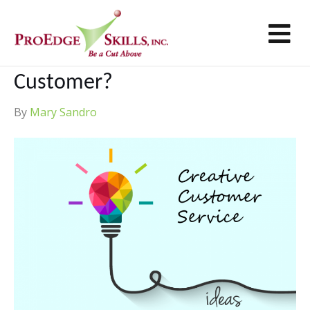
M
Creative Customer Service –
How Far Will You Go To Wow A
Customer?
By
Mary Sandro