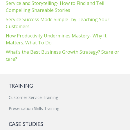
Service and Storytelling- How to Find and Tell
Compelling Shareable Stories
Service Success Made Simple- by Teaching Your
Customers
How Productivity Undermines Mastery- Why It
Matters. What To Do.
What’s the Best Business Growth Strategy? Scare or
care?
TRAINING
Customer Service Training
Presentation Skills Training
CASE STUDIES