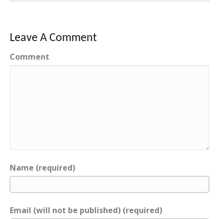
Leave A Comment
Comment
Name (required)
Email (will not be published) (required)