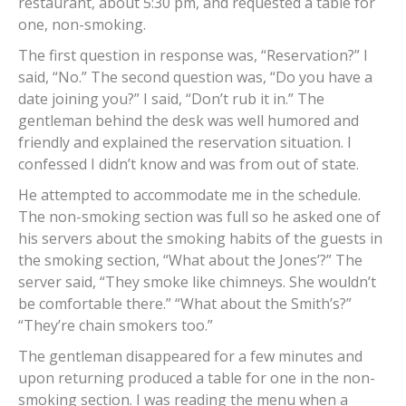
restaurant, about 5:30 pm, and requested a table for
one, non-smoking.
The first question in response was, “Reservation?” I
said, “No.” The second question was, “Do you have a
date joining you?” I said, “Don’t rub it in.” The
gentleman behind the desk was well humored and
friendly and explained the reservation situation. I
confessed I didn’t know and was from out of state.
He attempted to accommodate me in the schedule.
The non-smoking section was full so he asked one of
his servers about the smoking habits of the guests in
the smoking section, “What about the Jones’?” The
server said, “They smoke like chimneys. She wouldn’t
be comfortable there.” “What about the Smith’s?”
“They’re chain smokers too.”
The gentleman disappeared for a few minutes and
upon returning produced a table for one in the non-
smoking section. I was reading the menu when a