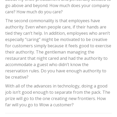
go above and beyond. How much does your company
care? How much do you care?
The second commonality is that employees have
authority. Even when people care, if their hands are
tied they can’t help. In addition, employees who aren’t
especially “caring” might be motivated to be creative
for customers simply because it feels good to exercise
their authority. The gentleman managing the
restaurant that night cared and had the authority to
accommodate a guest who didn’t know the
reservation rules. Do you have enough authority to
be creative?
With all of the advances in technology, doing a good
job isn’t good enough to separate from the pack. The
prize will go to the one creating new frontiers. How
far will you go to Wow a customer?