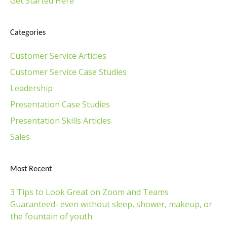
Get Started Here
Categories
Customer Service Articles
Customer Service Case Studies
Leadership
Presentation Case Studies
Presentation Skills Articles
Sales
Most Recent
3 Tips to Look Great on Zoom and Teams
Guaranteed- even without sleep, shower, makeup, or
the fountain of youth.