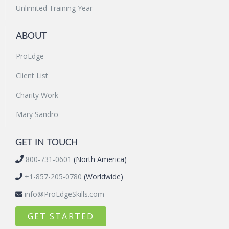
Unlimited Training Year
ABOUT
ProEdge
Client List
Charity Work
Mary Sandro
GET IN TOUCH
800-731-0601
(North America)
+1-857-205-0780
(Worldwide)
info@ProEdgeSkills.com
GET STARTED