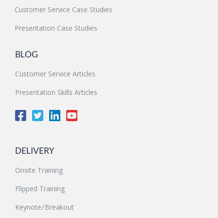
Customer Service Case Studies
Presentation Case Studies
BLOG
Customer Service Articles
Presentation Skills Articles
DELIVERY
Onsite Training
Flipped Training
Keynote / Breakout